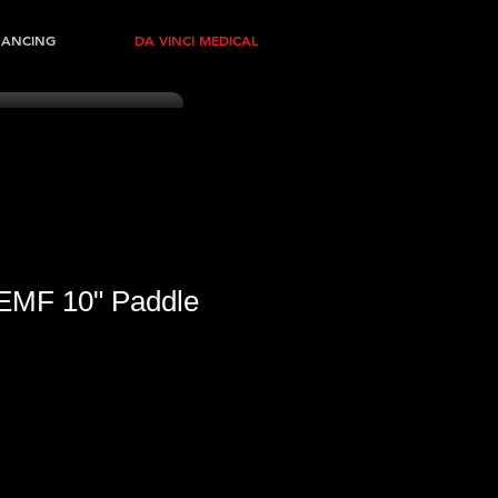
NANCING
DA VINCI MEDICAL
EMF 10" Paddle