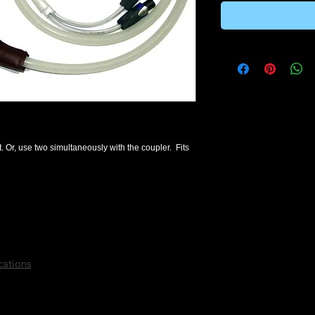
. Or, use two simultaneously with the coupler.  Fits 
cations