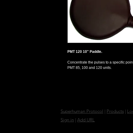
PMT 120 10" Paddle. 
Concentrate the pulses to a specific point
PMT 85, 100 and 120 units. 
Superhuman Protocol
|
Products
|
Lo
Sign in
|
Add URL