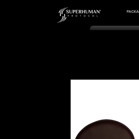
PACKA