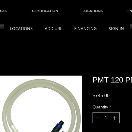
GES
CERTIFICATION
LOCATIONS
FI
LOCATIONS
ADD URL
FINANCING
SIGN IN
PMT 120 P
Price
$745.00
Quantity
*